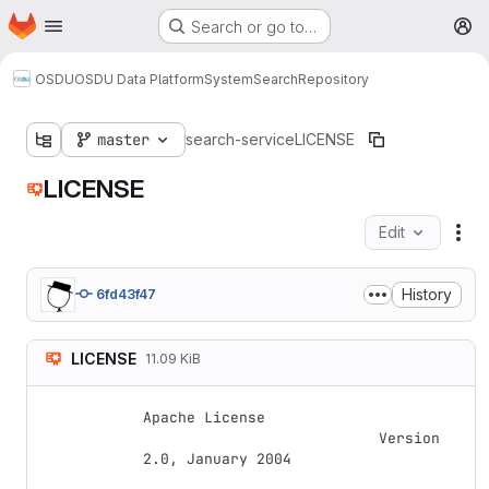
Homepage
Skip to main content
Search or go to…
M
OSDU
OSDU Data Platform
System
Search
Repository
master
search-service
LICENSE
LICENSE
Edit
Fil
History
6fd43f47
LICENSE
11.09 KiB
Apache License

                           Version 
2.0, January 2004
