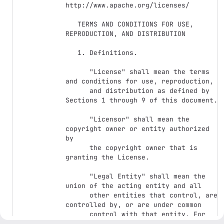
http://www.apache.org/licenses/

   TERMS AND CONDITIONS FOR USE, 
REPRODUCTION, AND DISTRIBUTION

   1. Definitions.

      "License" shall mean the terms 
and conditions for use, reproduction,

      and distribution as defined by 
Sections 1 through 9 of this document.

      "Licensor" shall mean the 
copyright owner or entity authorized 
by

      the copyright owner that is 
granting the License.

      "Legal Entity" shall mean the 
union of the acting entity and all

      other entities that control, are 
controlled by, or are under common

      control with that entity. For 
the purposes of this definition,
