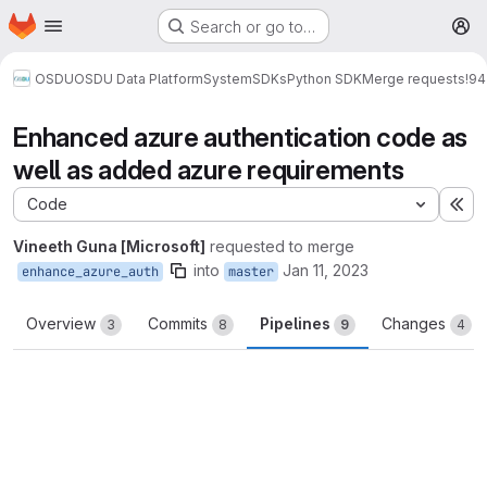
Homepage
Skip to main content
Search or go to…
M
OSDU
OSDU Data Platform
System
SDKs
Python SDK
Merge requests
!94
Enhanced azure authentication code as
well as added azure requirements
Code
Ex
Vineeth Guna [Microsoft]
requested to merge
into
Jan 11, 2023
enhance_azure_auth
master
Overview
Commits
Pipelines
Changes
3
8
9
4