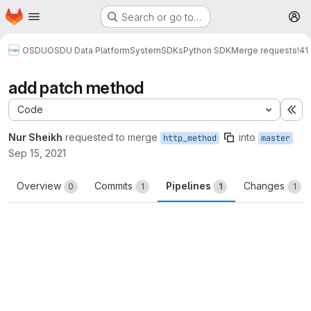
Homepage
Skip to main content
Search or go to…
M
OSDU
OSDU Data Platform
System
SDKs
Python SDK
Merge requests
!41
add patch method
Code
Ex
Nur Sheikh
requested to merge
into
http_method
master
Sep 15, 2021
Overview
Commits
Pipelines
Changes
0
1
1
1