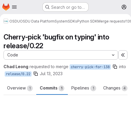
Homepage
Skip to main content
Search or go to…
M
OSDU
OSDU Data Platform
System
SDKs
Python SDK
Merge requests
!13
Cherry-pick 'bugfix on typing' into
release/0.22
Code
Ex
Chad Leong
requested to merge
into
cherry-pick-for-138
Jul 13, 2023
release/0.22
Overview
Commits
Pipelines
Changes
1
1
1
4