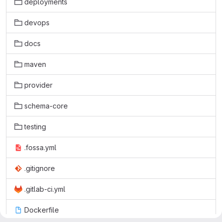
deployments
devops
docs
maven
provider
schema-core
testing
.fossa.yml
.gitignore
.gitlab-ci.yml
Dockerfile