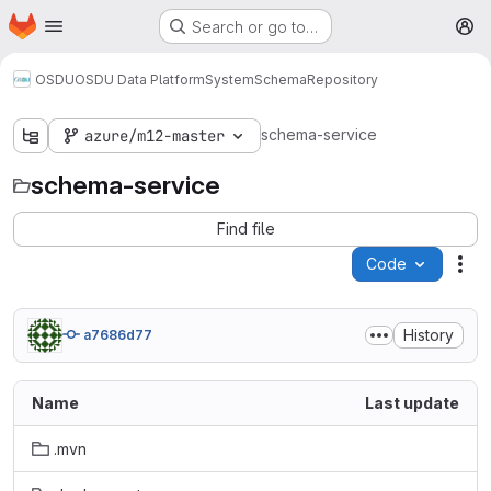
Homepage
Skip to main content
Search or go to…
M
OSDU
OSDU Data Platform
System
Schema
Repository
schema-service
azure/m12-master
schema-service
Find file
Code
Act
History
a7686d77
Name
Last update
.mvn