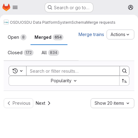
Homepage
Skip to main content
Search or go to…
M
OSDU
OSDU Data Platform
System
Schema
Merge requests
Merge requests
Merge trains
Actions
Open
Merged
8
654
Closed
All
172
834
Toggle search history
Sort by:
Popularity
Previous
Next
Show 20 items