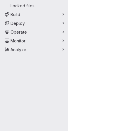
Locked files
Build
Deploy
Operate
Monitor
Analyze