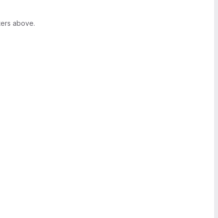
ters above.