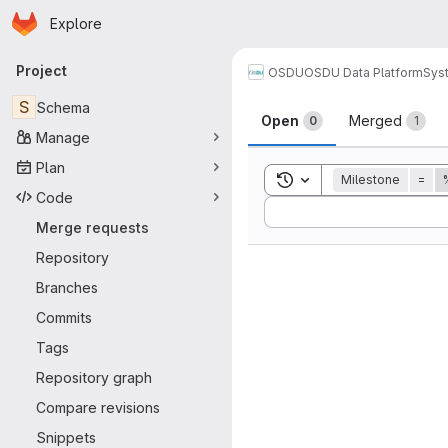
Homepage
Skip to main content
Explore
Primary navigation
Project
OSDU
OSDU Data Platform
Sys
Merge reque
S
Schema
Open
Merged
0
1
Manage
Plan
Toggle search history
Milestone
=
Code
Sort by:
Merge requests
Repository
Branches
Commits
Tags
Repository graph
Compare revisions
Snippets