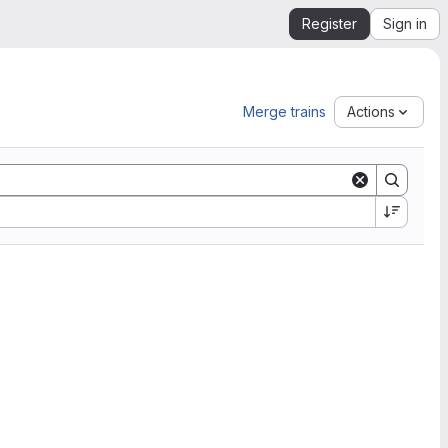
Register
Sign in
Merge trains
Actions