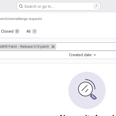
Search or go to…
/
tem
Schema
Merge requests
sts
Closed
All
0
1
%M10 Patch - Release 0.13 patch
Created date