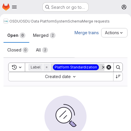
Homepage
Skip to main content
Search or go to…
M
OSDU
OSDU Data Platform
System
Schema
Merge requests
Merge requests
Merge trains
Actions
Open
Merged
0
2
Closed
All
0
2
Toggle search history
Label
=
Platform Standardization
Sort by:
Created date