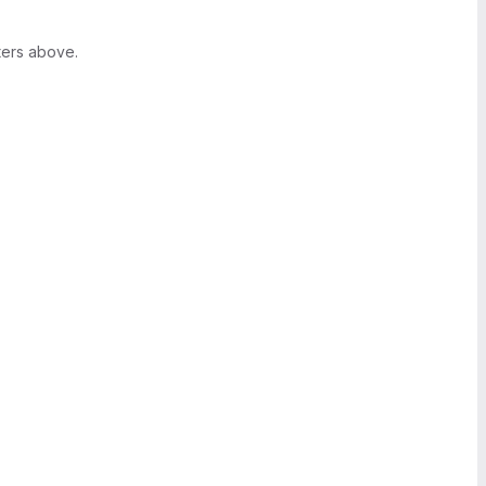
ters above.