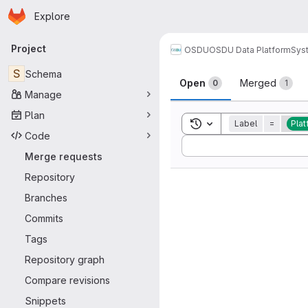
Homepage
Skip to main content
Explore
Primary navigation
Project
OSDU
OSDU Data Platform
Sys
Merge reque
S
Schema
Open
Merged
0
1
Manage
Plan
Toggle search history
Label
=
Plat
Code
Sort by:
Merge requests
Repository
Branches
Commits
Tags
Repository graph
Compare revisions
Snippets