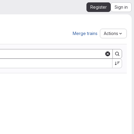
Register
Sign in
Merge trains
Actions