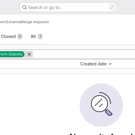
Search or go to…
/
tem
Schema
Merge requests
sts
Closed
All
0
1
form Stability
Created date