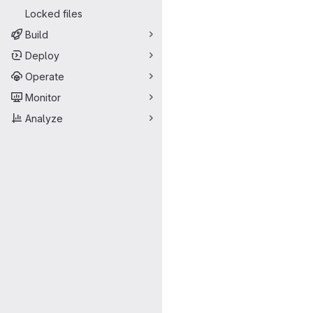
Locked files
Build
Deploy
Operate
Monitor
Analyze