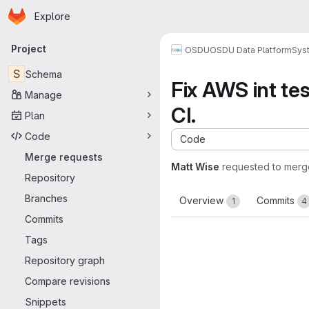
Homepage
Skip to main content
Explore
Primary navigation
Project
OSDU
OSDU Data Platform
Sys
S
Schema
Fix AWS int tes
Manage
CI.
Plan
Code
Code
Merge requests
Matt Wise
requested to merg
Repository
Branches
Overview
Commits
1
4
Commits
Tags
Repository graph
Compare revisions
Snippets