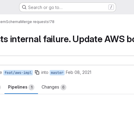
Search or go to…
/
tem
Schema
Merge requests
!78
ts internal failure. Update AWS bo
e
into
Feb 08, 2021
feat/aws-impl
master
Pipelines
Changes
1
6