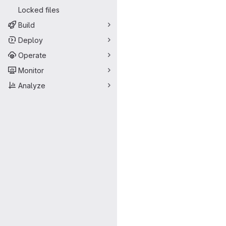
Locked files
Build
Deploy
Operate
Monitor
Analyze