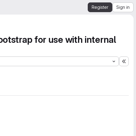
Register
Sign in
otstrap for use with internal
Expa