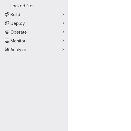
Merge request 
Locked files
Build
Deploy
Operate
Monitor
Analyze