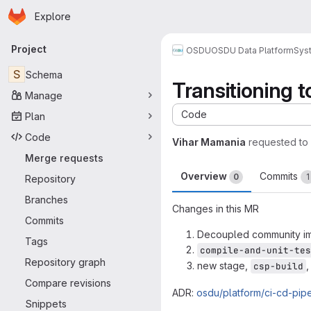
Homepage
Skip to main content
Explore
Primary navigation
Project
OSDU
OSDU Data Platform
Sys
S
Schema
Transitioning t
Manage
Code
Plan
Code
Vihar Mamania
requested to
Merge requests
Overview
Commits
0
1
Repository
Branches
Changes in this MR
Commits
Decoupled community imp
Tags
compile-and-unit-tes
Repository graph
new stage,
,
csp-build
Compare revisions
ADR:
osdu/platform/ci-cd-pip
Snippets