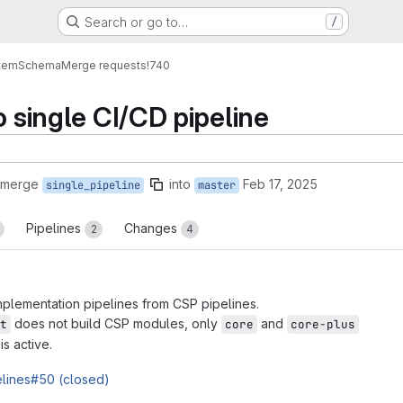
Search or go to…
/
tem
Schema
Merge requests
!740
o single CI/CD pipeline
 merge
into
Feb 17, 2025
single_pipeline
master
Pipelines
Changes
2
4
lementation pipelines from CSP pipelines.
does not build CSP modules, only
and
t
core
core-plus
 is active.
elines#50 (closed)