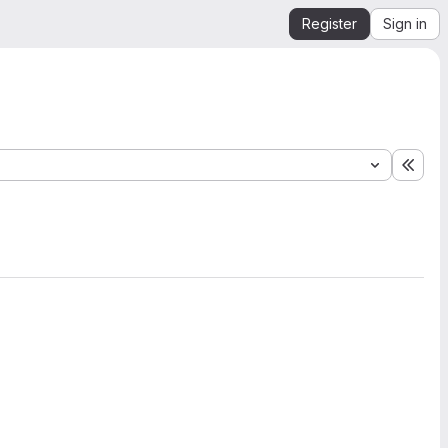
Register
Sign in
Expa