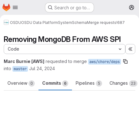
Homepage
Skip to main content
Search or go to…
M
OSDU
OSDU Data Platform
System
Schema
Merge requests
!687
Removing MongoDB From AWS SPI
Code
Ex
Marc Burnie [AWS]
requested to merge
aws/chore/deps
into
Jul 24, 2024
master
Overview
Commits
Pipelines
Changes
0
6
5
23