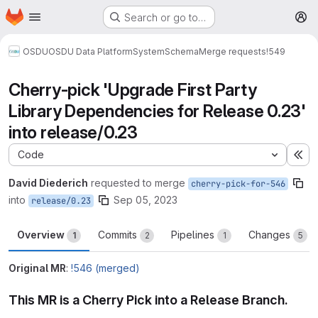
Homepage
Skip to main content
Search or go to…
M
OSDU
OSDU Data Platform
System
Schema
Merge requests
!549
Cherry-pick 'Upgrade First Party
Library Dependencies for Release 0.23'
into release/0.23
Code
Ex
David Diederich
requested to merge
cherry-pick-for-546
into
Sep 05, 2023
release/0.23
Overview
Commits
Pipelines
Changes
1
2
1
5
Original MR
:
!546 (merged)
This MR is a Cherry Pick into a Release Branch.