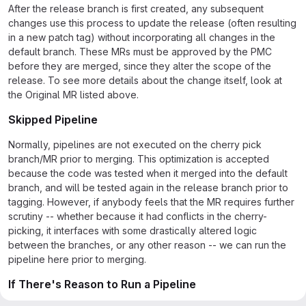
After the release branch is first created, any subsequent
changes use this process to update the release (often resulting
in a new patch tag) without incorporating all changes in the
default branch. These MRs must be approved by the PMC
before they are merged, since they alter the scope of the
release. To see more details about the change itself, look at
the Original MR listed above.
Skipped Pipeline
Normally, pipelines are not executed on the cherry pick
branch/MR prior to merging. This optimization is accepted
because the code was tested when it merged into the default
branch, and will be tested again in the release branch prior to
tagging. However, if anybody feels that the MR requires further
scrutiny -- whether because it had conflicts in the cherry-
picking, it interfaces with some drastically altered logic
between the branches, or any other reason -- we can run the
pipeline here prior to merging.
If There's Reason to Run a Pipeline