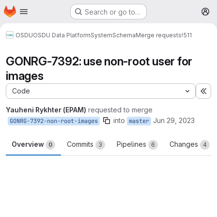
Homepage
Skip to main content
Search or go to…
M
OSDU
OSDU Data Platform
System
Schema
Merge requests
!511
GONRG-7392: use non-root user for
images
Code
Ex
Yauheni Rykhter (EPAM)
requested to merge
into
Jun 29, 2023
GONRG-7392-non-root-images
master
Overview
Commits
Pipelines
Changes
0
3
6
4
Merge request reports