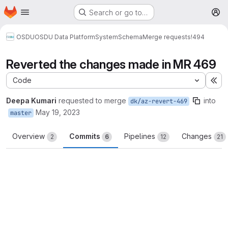
Homepage
Skip to main content
Search or go to…
M
OSDU
OSDU Data Platform
System
Schema
Merge requests
!494
Reverted the changes made in MR 469
Code
Ex
Deepa Kumari
requested to merge
into
dk/az-revert-469
May 19, 2023
master
Overview
Commits
Pipelines
Changes
2
6
12
21