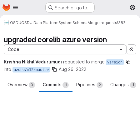
Homepage
Skip to main content
Search or go to…
M
OSDU
OSDU Data Platform
System
Schema
Merge requests
!382
upgraded corelib azure version
Code
Ex
Krishna Nikhil Vedurumudi
requested to merge
version
into
Aug 26, 2022
azure/m12-master
Overview
Commits
Pipelines
Changes
0
1
2
1