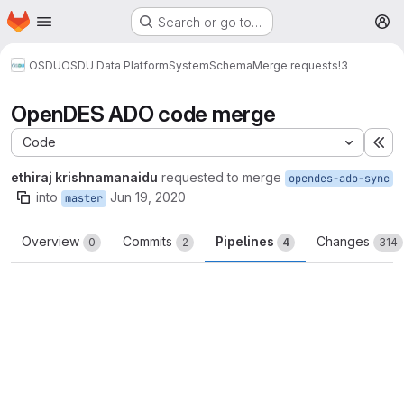
Homepage
Skip to main content
Search or go to…
M
OSDU
OSDU Data Platform
System
Schema
Merge requests
!3
OpenDES ADO code merge
Code
Ex
ethiraj krishnamanaidu
requested to merge
opendes-ado-sync
into
Jun 19, 2020
master
Overview
Commits
Pipelines
Changes
0
2
4
314