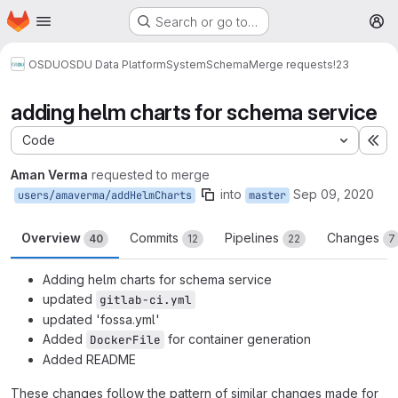
Homepage
Skip to main content
Search or go to…
M
OSDU
OSDU Data Platform
System
Schema
Merge requests
!23
adding helm charts for schema service
Code
Ex
Aman Verma
requested to merge
into
Sep 09, 2020
users/amaverma/addHelmCharts
master
Overview
Commits
Pipelines
Changes
40
12
22
7
Adding helm charts for schema service
updated
gitlab-ci.yml
updated 'fossa.yml'
Added
for container generation
DockerFile
Added README
These changes follow the pattern of similar changes made for