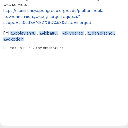
wks service.
https://community.opengroup.org/osdu/platform/data-
flow/enrichment/wks/-/merge_requests?
scope=all&utf8=%E2%9C%93&state=merged
FYI
@polavishnu
,
@kibattul
,
@kiveerap
,
@danielscholl
,
@dkodeih
Edited
Sep 10, 2020
by
Aman Verma
Merge request reports