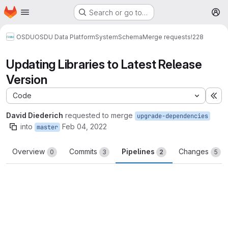
Homepage
Skip to main content
Search or go to…
M
OSDU
OSDU Data Platform
System
Schema
Merge requests
!228
Updating Libraries to Latest Release
Version
Code
Ex
David Diederich
requested to merge
upgrade-dependencies
into
Feb 04, 2022
master
Overview
Commits
Pipelines
Changes
0
3
2
5