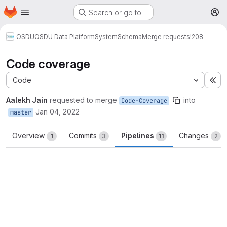
Homepage
Skip to main content
Search or go to…
M
OSDU
OSDU Data Platform
System
Schema
Merge requests
!208
Code coverage
Code
Ex
Aalekh Jain
requested to merge
into
Code-Coverage
Jan 04, 2022
master
Overview
Commits
Pipelines
Changes
1
3
11
2