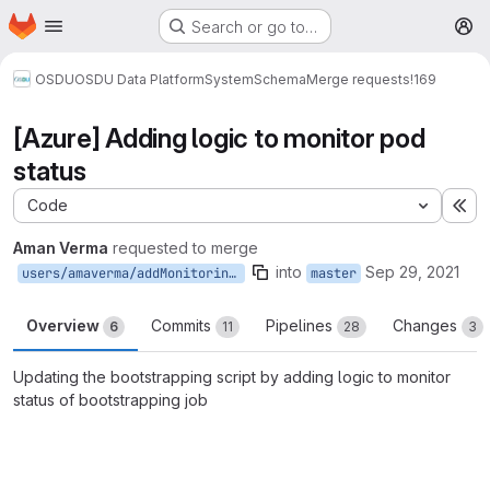
Homepage
Skip to main content
Search or go to…
M
OSDU
OSDU Data Platform
System
Schema
Merge requests
!169
[Azure] Adding logic to monitor pod
status
Code
Ex
Aman Verma
requested to merge
into
Sep 29, 2021
users/amaverma/addMonitoringToDocker
master
Overview
Commits
Pipelines
Changes
6
11
28
3
Updating the bootstrapping script by adding logic to monitor
status of bootstrapping job
Merge request reports