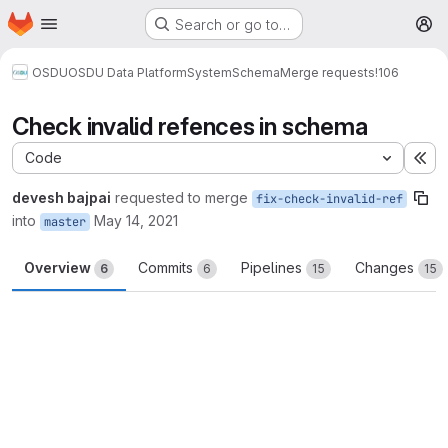
Homepage
Skip to main content
Search or go to…
M
OSDU
OSDU Data Platform
System
Schema
Merge requests
!106
Check invalid refences in schema
Code
Ex
devesh bajpai
requested to merge
fix-check-invalid-ref
into
May 14, 2021
master
Overview
Commits
Pipelines
Changes
6
6
15
15
Merge request reports