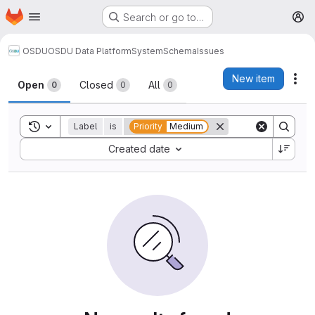
Homepage
Skip to main content
Search or go to…
M
OSDU
OSDU Data Platform
System
Schema
Issues
Issues
New item
Act
Open
Closed
All
0
0
0
Toggle search history
Label
is
Priority
Medium
Sort by:
Created date