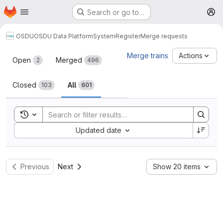
Homepage
Skip to main content
Search or go to…
M
OSDU
OSDU Data Platform
System
Register
Merge requests
Merge requests
Merge trains
Actions
Open
Merged
2
496
Closed
All
103
601
Toggle search history
Sort by:
Updated date
Previous
Next
Show 20 items