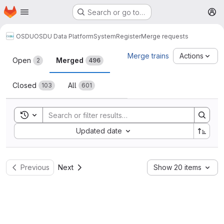
Homepage
Skip to main content
Search or go to…
M
OSDU
OSDU Data Platform
System
Register
Merge requests
Merge requests
Merge trains
Actions
Open
Merged
2
496
Closed
All
103
601
Toggle search history
Sort by:
Updated date
Previous
Next
Show 20 items