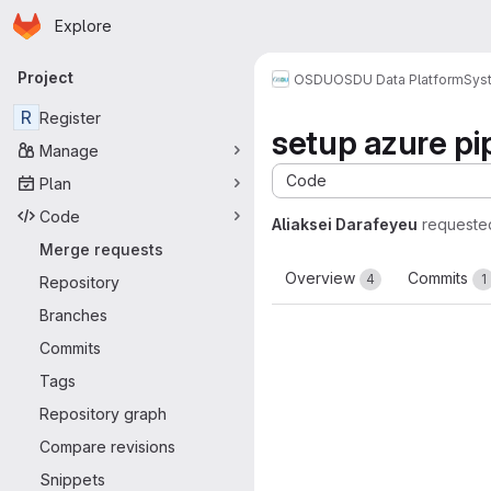
Homepage
Skip to main content
Explore
Primary navigation
Project
OSDU
OSDU Data Platform
Sys
R
Register
setup azure pi
Manage
Code
Plan
Code
Aliaksei Darafeyeu
requeste
Merge requests
Overview
Commits
4
1
Repository
Branches
Commits
Tags
Repository graph
Compare revisions
Snippets