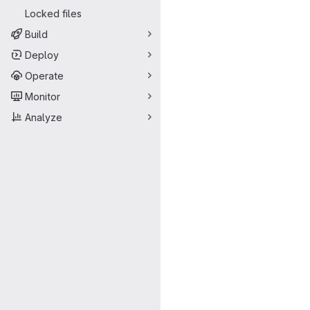
Locked files
Build
Deploy
Operate
Monitor
Analyze