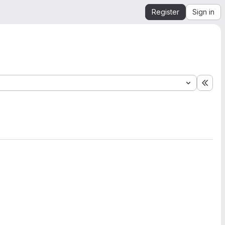
Register
Sign in
Expa