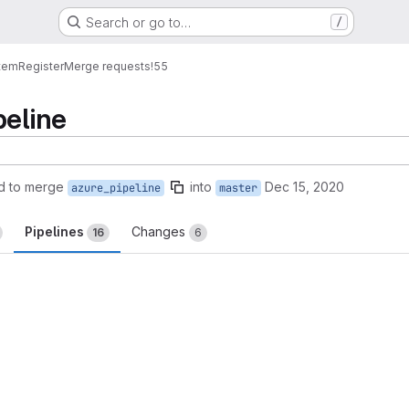
Search or go to…
/
tem
Register
Merge requests
!55
peline
d to merge
into
Dec 15, 2020
azure_pipeline
master
Pipelines
Changes
16
6