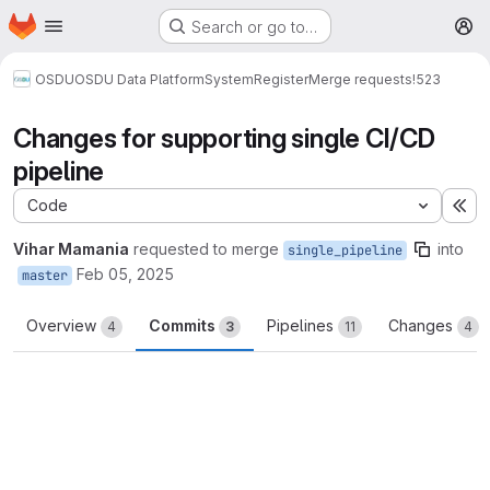
Homepage
Skip to main content
Search or go to…
M
OSDU
OSDU Data Platform
System
Register
Merge requests
!523
Changes for supporting single CI/CD
pipeline
Code
Ex
Vihar Mamania
requested to merge
into
single_pipeline
Feb 05, 2025
master
Overview
Commits
Pipelines
Changes
4
3
11
4