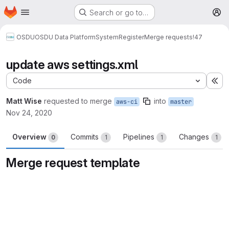
Homepage
Skip to main content
Search or go to…
M
OSDU
OSDU Data Platform
System
Register
Merge requests
!47
update aws settings.xml
Code
Ex
Matt Wise
requested to merge
into
aws-ci
master
Nov 24, 2020
Overview
Commits
Pipelines
Changes
0
1
1
1
Merge request template
Merge request reports