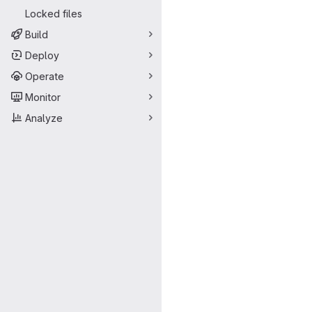
Locked files
Build
Deploy
Operate
Monitor
Analyze