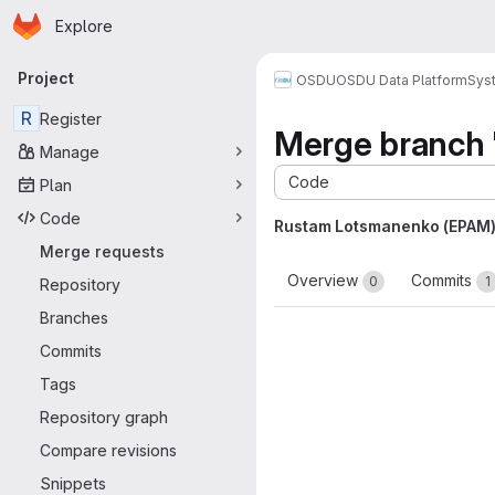
Homepage
Skip to main content
Explore
Primary navigation
Project
OSDU
OSDU Data Platform
Sys
R
Register
Merge branch '
Manage
Code
Plan
Code
Rustam Lotsmanenko (EPAM
Merge requests
Overview
Commits
0
1
Repository
Branches
Commits
Tags
Repository graph
Compare revisions
Snippets