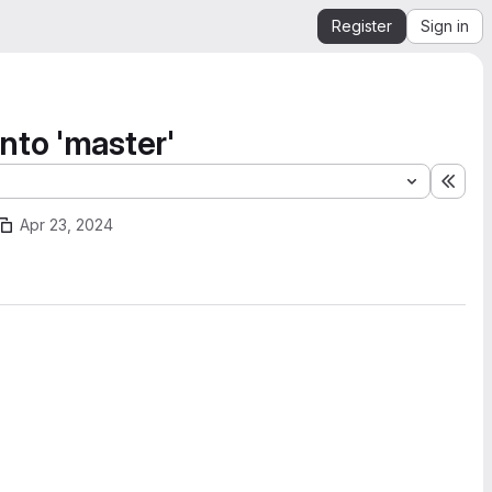
Register
Sign in
nto 'master'
Expa
Apr 23, 2024