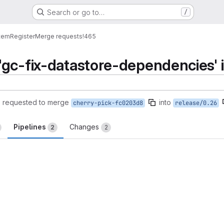
Search or go to…
/
tem
Register
Merge requests
!465
gc-fix-datastore-dependencies' i
)
requested to merge
into
cherry-pick-fc0203d8
release/0.26
Pipelines
Changes
2
2