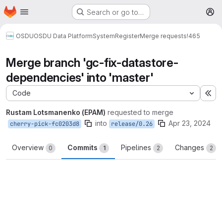
Homepage
Skip to main content
Search or go to…
M
OSDU
OSDU Data Platform
System
Register
Merge requests
!465
Merge branch 'gc-fix-datastore-
dependencies' into 'master'
Code
Ex
Rustam Lotsmanenko (EPAM)
requested to merge
into
Apr 23, 2024
cherry-pick-fc0203d8
release/0.26
Overview
Commits
Pipelines
Changes
0
1
2
2