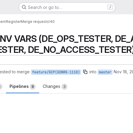
Search or go to…
/
tem
Register
Merge requests
!40
 ENV VARS (DE_OPS_TESTER, DE
STER, DE_NO_ACCESS_TESTER) in
ested to merge
into
Nov 18, 
feature/GCP(GONRG-1110)
master
Pipelines
Changes
5
8
3