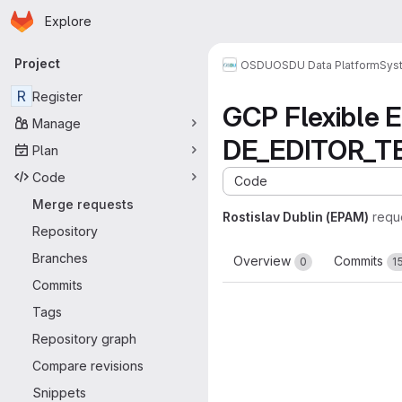
Homepage
Skip to main content
Explore
Primary navigation
Project
OSDU
OSDU Data Platform
Sys
R
Register
GCP Flexible
Manage
DE_EDITOR_TE
Plan
Code
Code
Merge requests
Rostislav Dublin (EPAM)
requ
Repository
Branches
Overview
Commits
0
1
Commits
Tags
Repository graph
Compare revisions
Snippets