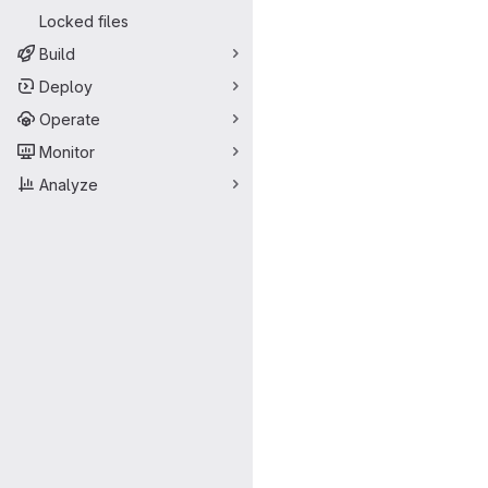
Locked files
Build
Deploy
Operate
Monitor
Analyze