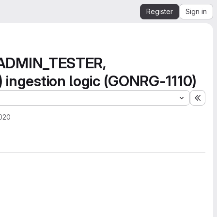
Register
Sign in
_ADMIN_TESTER,
gestion logic (GONRG-1110)
Expa
2020