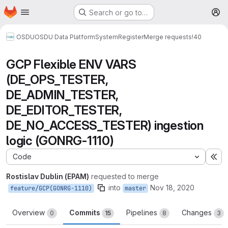
Homepage
Skip to main content
Search or go to…
M
OSDU
OSDU Data Platform
System
Register
Merge requests
!40
GCP Flexible ENV VARS
(DE_OPS_TESTER,
DE_ADMIN_TESTER,
DE_EDITOR_TESTER,
DE_NO_ACCESS_TESTER) ingestion
logic (GONRG-1110)
Code
Ex
Rostislav Dublin (EPAM)
requested to merge
into
Nov 18, 2020
feature/GCP(GONRG-1110)
master
Overview
Commits
Pipelines
Changes
0
15
8
3