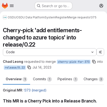
Homepage
Skip to main content
Search or go to…
M
OSDU
OSDU Data Platform
System
Register
Merge requests
!375
Cherry-pick 'add entitlements-
changed to azure topics' into
release/0.22
Code
Ex
Chad Leong
requested to merge
into
cherry-pick-for-373
Jul 14, 2023
release/0.22
Overview
Commits
Pipelines
Changes
1
1
1
3
Original MR
:
!373 (merged)
This MR is a Cherry Pick into a Release Branch.