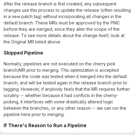
After the release branch is first created, any subsequent
changes use this process to update the release (often resulting
in a new patch tag) without incorporating all changes in the
default branch. These MRs must be approved by the PMC
before they are merged, since they alter the scope of the
release. To see more details about the change itself, look at
the Original MR listed above.
Skipped Pipeline
Normally, pipelines are not executed on the cherry pick
branch/MR prior to merging. This optimization is accepted
because the code was tested when it merged into the default
branch, and will be tested again in the release branch prior to
tagging. However, if anybody feels that the MR requires further
scrutiny -- whether because it had conflicts in the cherry-
picking, it interfaces with some drastically altered logic
between the branches, or any other reason -- we can run the
pipeline here prior to merging.
If There's Reason to Run a Pipeline