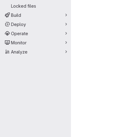
Locked files
Build
Deploy
Operate
Monitor
Analyze