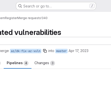
Search or go to…
/
tem
Register
Merge requests
!340
ated vulnerabilities
merge
into
Apr 17, 2023
az/dk-fix-az-vuln
master
Pipelines
Changes
4
3