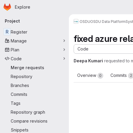
Homepage
Skip to main content
Explore
Primary navigation
Project
OSDU
OSDU Data Platform
Sys
R
Register
fixed azure rel
Manage
Code
Plan
Code
Deepa Kumari
requested to 
Merge requests
Overview
Commits
0
2
Repository
Branches
Commits
Tags
Repository graph
Compare revisions
Snippets