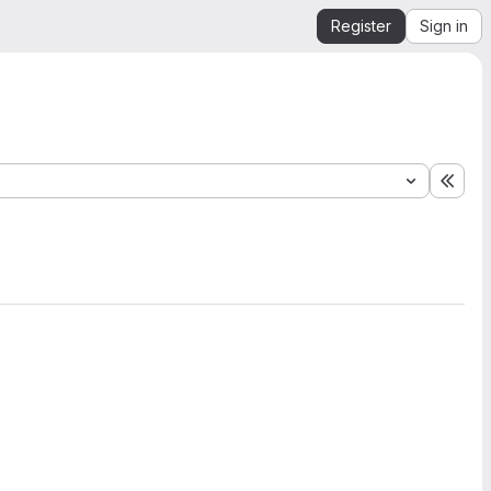
Register
Sign in
Expa