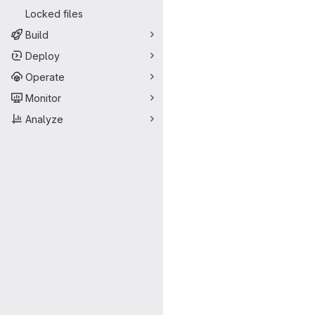
Locked files
Build
Deploy
Operate
Monitor
Analyze