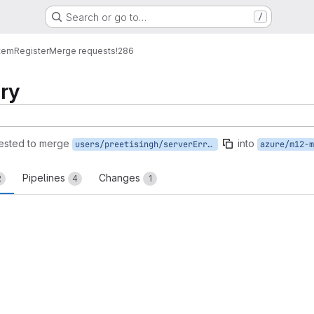
Search or go to…
/
tem
Register
Merge requests
!286
try
ested to merge
into
users/preetisingh/serverErrorRetry
azure/m12-m
Pipelines
Changes
2
4
1