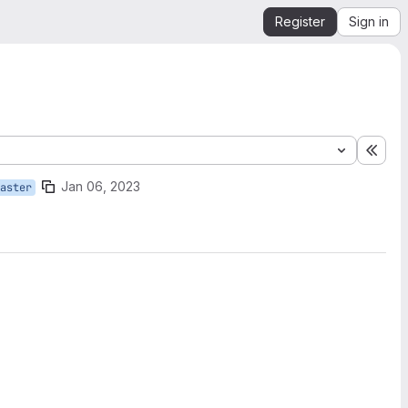
Register
Sign in
Expa
Jan 06, 2023
aster