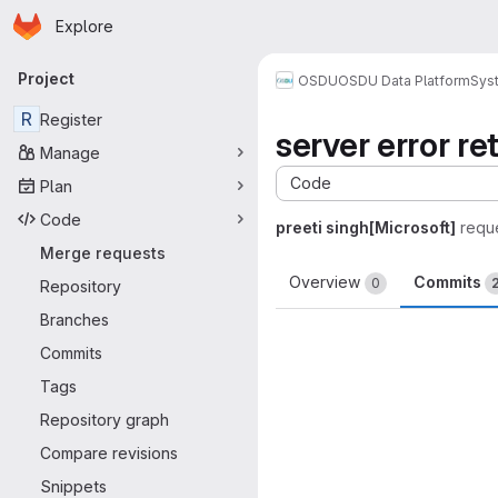
Homepage
Skip to main content
Explore
Primary navigation
Project
OSDU
OSDU Data Platform
Sys
R
Register
server error re
Manage
Code
Plan
Code
preeti singh[Microsoft]
requ
Merge requests
Overview
Commits
0
Repository
Branches
Commits
Tags
Repository graph
Compare revisions
Snippets