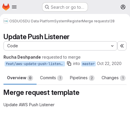
Homepage
Skip to main content
Search or go to…
M
OSDU
OSDU Data Platform
System
Register
Merge requests
!28
Update Push Listener
Code
Ex
Rucha Deshpande
requested to merge
into
Oct 22, 2020
feat/aws-update-push-listener
master
Overview
Commits
Pipelines
Changes
0
1
2
1
Merge request template
Update AWS Push Listener
Merge request reports