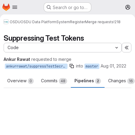
Homepage
Skip to main content
Search or go to…
M
OSDU
OSDU Data Platform
System
Register
Merge requests
!218
Suppressing Test Tokens
Code
Ex
Ankur Rawat
requested to merge
into
Aug 01, 2022
ankurrawat/suppressTestSecret
master
Overview
Commits
Pipelines
Changes
0
48
2
16