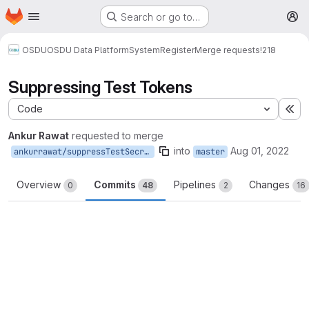
Homepage
Skip to main content
Search or go to…
M
OSDU
OSDU Data Platform
System
Register
Merge requests
!218
Suppressing Test Tokens
Code
Ex
Ankur Rawat
requested to merge
into
Aug 01, 2022
ankurrawat/suppressTestSecret
master
Overview
Commits
Pipelines
Changes
0
48
2
16