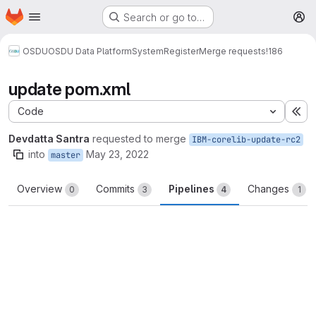
Homepage
Skip to main content
Search or go to…
M
OSDU
OSDU Data Platform
System
Register
Merge requests
!186
update pom.xml
Code
Ex
Devdatta Santra
requested to merge
IBM-corelib-update-rc2
into
May 23, 2022
master
Overview
Commits
Pipelines
Changes
0
3
4
1