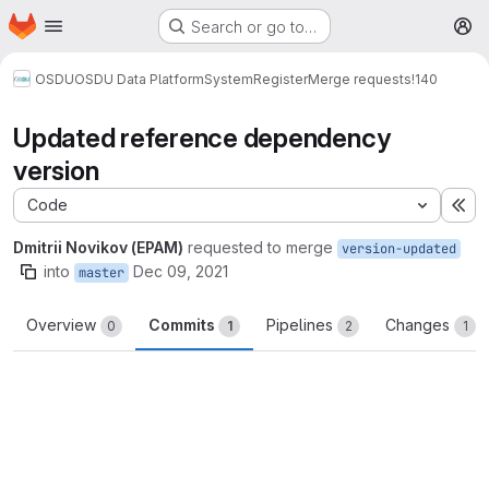
Homepage
Skip to main content
Search or go to…
M
OSDU
OSDU Data Platform
System
Register
Merge requests
!140
Updated reference dependency
version
Code
Ex
Dmitrii Novikov (EPAM)
requested to merge
version-updated
into
Dec 09, 2021
master
Overview
Commits
Pipelines
Changes
0
1
2
1