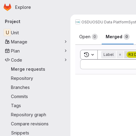
Homepage
Skip to main content
Explore
Primary navigation
Project
OSDU
OSDU Data Platform
Sys
Merge reque
U
Unit
Open
Merged
0
0
Manage
Plan
Toggle search history
Label
=
R3 
Code
Sort by:
Merge requests
Repository
Branches
Commits
Tags
Repository graph
Compare revisions
Snippets