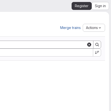
Register
Sign in
Merge trains
Actions