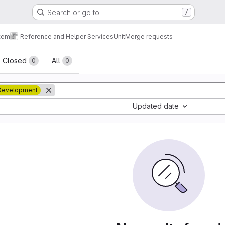
Search or go to…
/
tem
Reference and Helper Services
Unit
Merge requests
sts
Closed
All
0
0
Development
Updated date