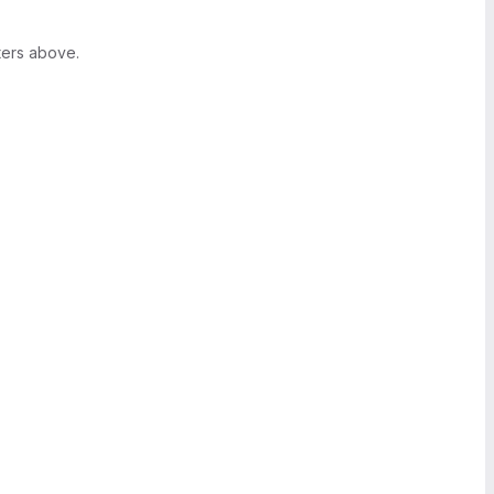
ters above.