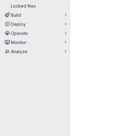
Locked files
Build
Deploy
Operate
Monitor
Analyze