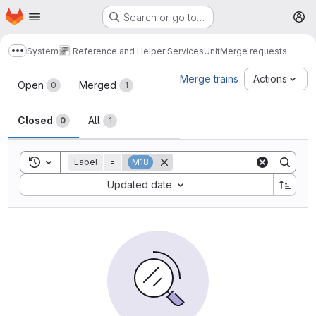
Homepage
Skip to main content
Search or go to…
M
System
Reference and Helper Services
Unit
Merge requests
Show more breadcrumbs
Merge requests
Merge trains
Actions
Open
Merged
0
1
Closed
All
0
1
Toggle search history
Label
=
M18
Sort by:
Updated date