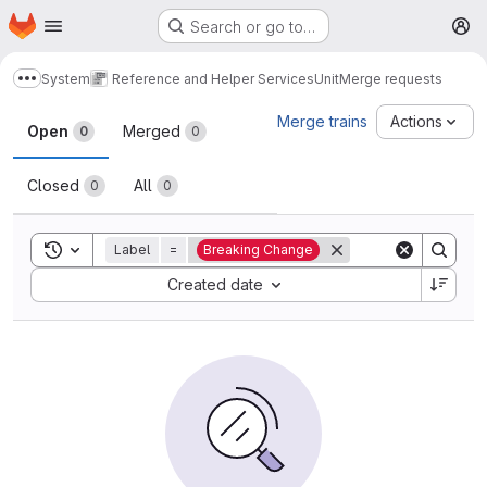
Homepage
Skip to main content
Search or go to…
M
System
Reference and Helper Services
Unit
Merge requests
Show more breadcrumbs
Merge requests
Merge trains
Actions
Open
Merged
0
0
Closed
All
0
0
Toggle search history
Label
=
Breaking Change
Sort by:
Created date