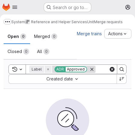
Homepage
Skip to main content
Search or go to…
M
System
Reference and Helper Services
Unit
Merge requests
Show more breadcrumbs
Merge requests
Merge trains
Actions
Open
Merged
0
0
Closed
All
0
0
Toggle search history
Label
=
ADR
Approved
Sort by:
Created date