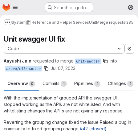
Homepage
Skip to main content
Search or go to…
M
System
Reference and Helper Services
Unit
Merge requests
!285
Show more breadcrumbs
Unit swagger UI fix
Code
Ex
Aayushi Jain
requested to merge
into
unit-swgger
Jul 07, 2023
azure/m16-master
Overview
Commits
Pipelines
Changes
0
1
2
1
With the implementation of grouped API the swagger UI
stopped working as the APIs are not whitelisted. And with
whitelisting changes the API's are not giving any response.
Reverting the grouping change fixed the issue Raised a bug in
community to fixed grouping change
#42 (closed)