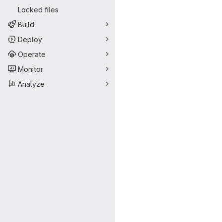
Locked files
Build
Deploy
Operate
Monitor
Analyze