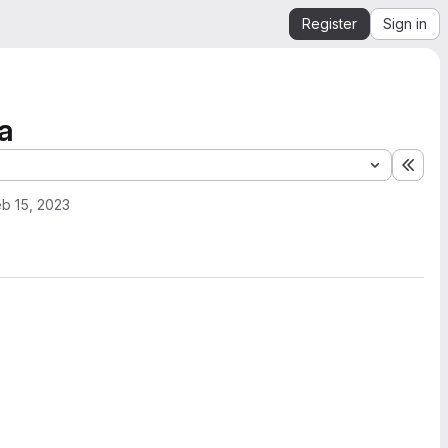
Register
Sign in
a
Expa
b 15, 2023