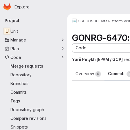
Homepage
Skip to main content
Explore
Primary navigation
Project
OSDU
OSDU Data Platform
Sys
U
Unit
GONRG-6470: U
Manage
Code
Plan
Code
Yurii Pelykh [EPAM / GCP]
re
Merge requests
Overview
Commits
0
Repository
Branches
Commits
Tags
Repository graph
Compare revisions
Snippets