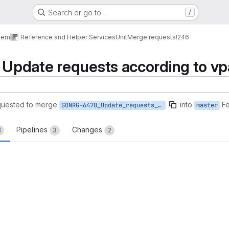
Search or go to…
/
tem
Reference and Helper Services
Unit
Merge requests
!246
pdate requests according to vp
quested to merge
into
Fe
GONRG-6470_Update_requests_according_to_vpa
master
Pipelines
Changes
1
3
2