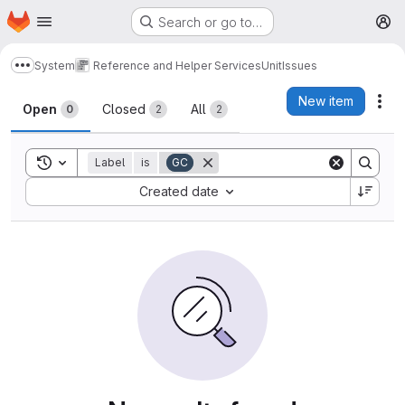
Homepage
Skip to main content
Search or go to…
M
System
Reference and Helper Services
Unit
Issues
Show more breadcrumbs
Issues
New item
Act
Open
Closed
All
0
2
2
Toggle search history
Label
is
GC
Sort by:
Created date