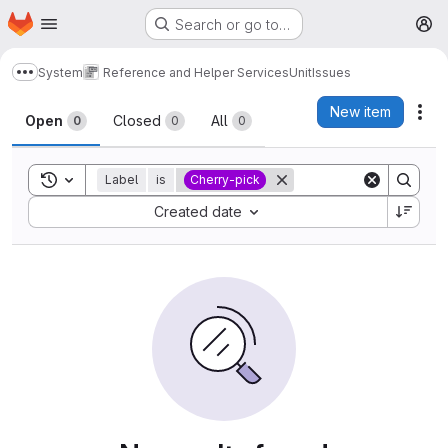
Homepage
Skip to main content
Search or go to…
M
System
Reference and Helper Services
Unit
Issues
Show more breadcrumbs
Issues
New item
Act
Open
Closed
All
0
0
0
Toggle search history
Label
is
Cherry-pick
Sort by:
Created date