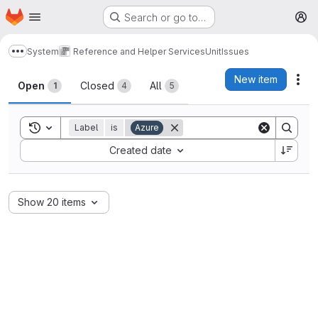
Homepage
Skip to main content
Search or go to…
M
System
Reference and Helper Services
Unit
Issues
Show more breadcrumbs
Issues
New item
Act
Open
Closed
All
1
4
5
Toggle search history
Label
is
Azure
Sort by:
Created date
Show 20 items