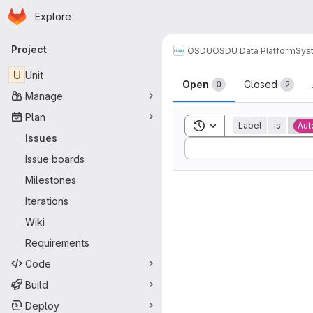
Homepage
Skip to main content
Explore
Primary navigation
Project
OSDU
OSDU Data Platform
Sys
Issues
U
Unit
Open
Closed
0
2
Manage
Plan
Toggle search history
Label
is
Aut
Issues
Sort by:
Issue boards
Milestones
Iterations
Wiki
Requirements
Code
Build
Deploy