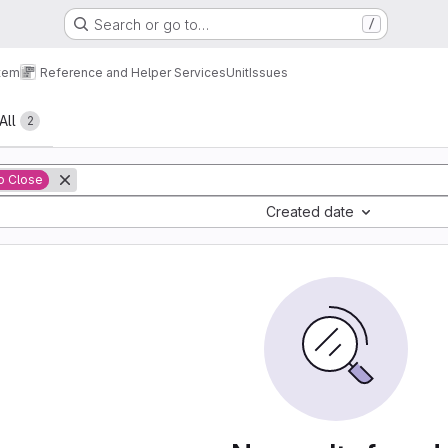
Search or go to…
/
tem
Reference and Helper Services
Unit
Issues
All
2
o Close
Created date