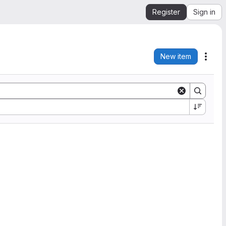
Register
Sign in
New item
Acti