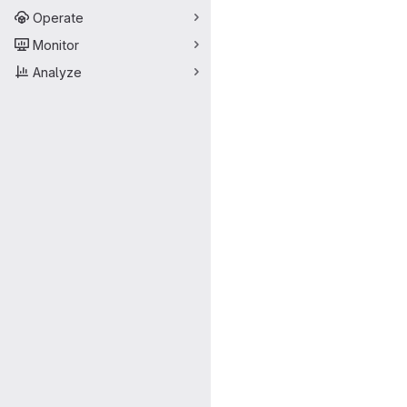
Operate
Monitor
Analyze